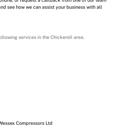
 phone, or request a callback from one of our team
and see how we can assist your business with all
lowing services in the Chickerell area.
 Wessex Compressors Ltd