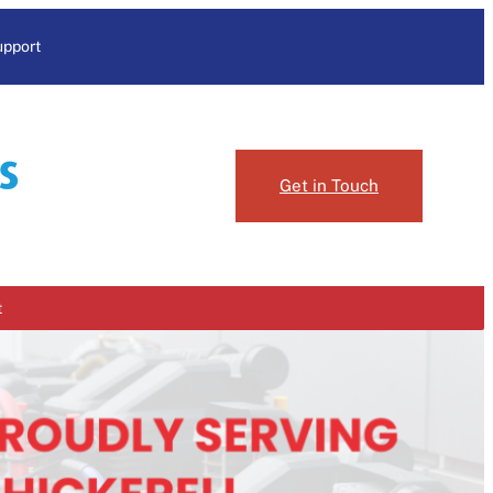
upport
Get in Touch
t