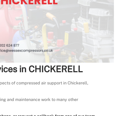
vices in CHICKERELL
ects of compressed air support in Chickerell,
icing and maintenance work to many other