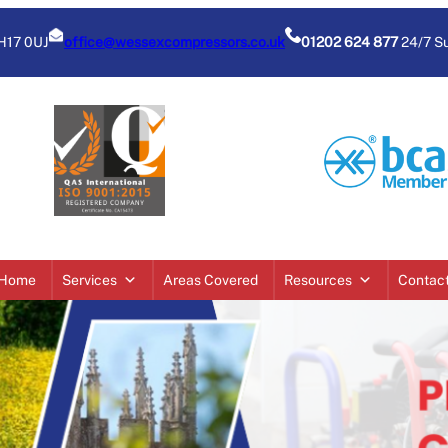
BH17 0UJ
office@wessexcompressors.co.uk
01202 624 877
24/7 S
Home
Services
Areas Covered
Resources
Contac