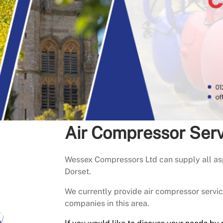
Air Compressor Ser
Wessex Compressors Ltd can supply all asp
Dorset.
We currently provide air compressor serv
companies in this area.