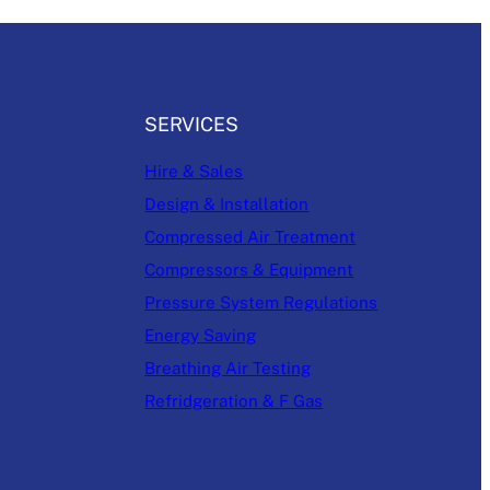
SERVICES
Hire & Sales
Design & Installation
Compressed Air Treatment
Compressors & Equipment
Pressure System Regulations
Energy Saving
Breathing Air Testing
Refridgeration & F Gas