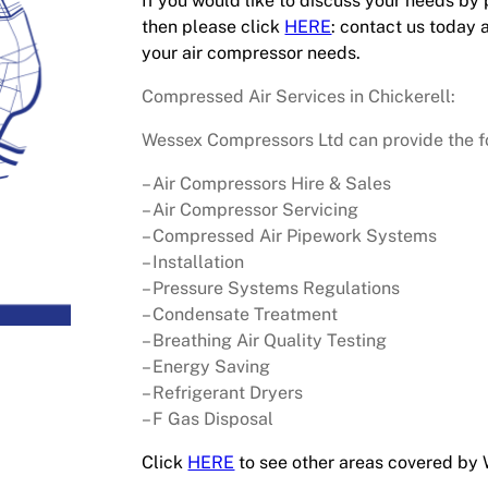
If you would like to discuss your needs by
then please click
HERE
: contact us today 
your air compressor needs.
Compressed Air Services in Chickerell:
Wessex Compressors Ltd can provide the fol
– Air Compressors Hire & Sales
– Air Compressor Servicing
– Compressed Air Pipework Systems
– Installation
– Pressure Systems Regulations
– Condensate Treatment
– Breathing Air Quality Testing
– Energy Saving
– Refrigerant Dryers
– F Gas Disposal
Click
HERE
to see other areas covered by