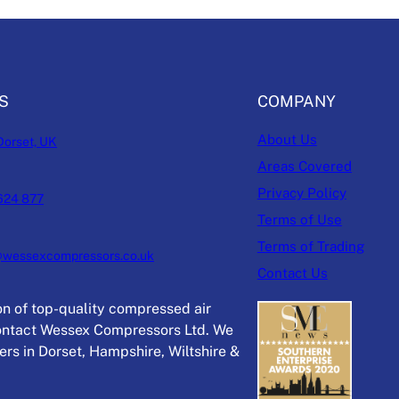
S
COMPANY
About Us
Dorset, UK
Areas Covered
Privacy Policy
624 877
Terms of Use
Terms of Trading
@wessexcompressors.co.uk
Contact Us
ion of top-quality compressed air
ntact Wessex Compressors Ltd. We
rs in Dorset, Hampshire, Wiltshire &