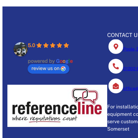
CONTACT U
5.0
Poole, 
powered by
G
o
o
g
l
e
review us on
01202 
office
For installat
equipment co
serve custome
Somerset