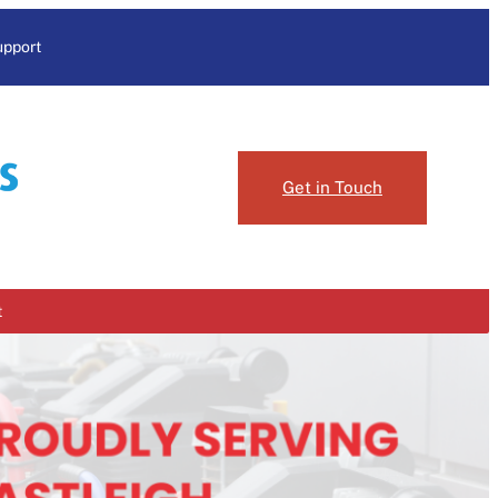
upport
Get in Touch
t