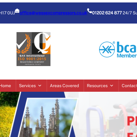
BH17 0UJ
office@wessexcompressors.co.uk
01202 624 877
24/7 S
Home
Services
Areas Covered
Resources
Contac