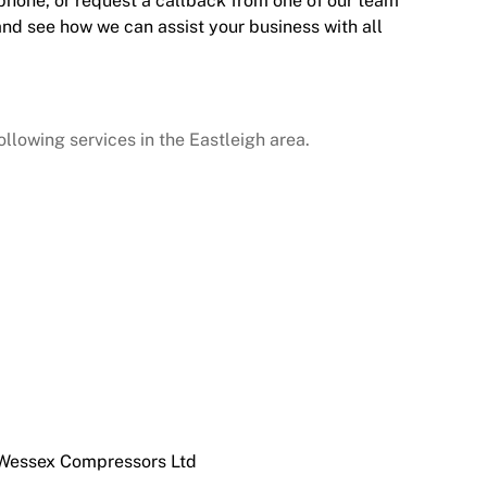
 phone, or request a callback from one of our team
and see how we can assist your business with all
lowing services in the Eastleigh area.
 Wessex Compressors Ltd