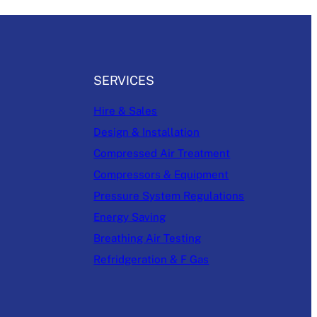
SERVICES
Hire & Sales
Design & Installation
Compressed Air Treatment
Compressors & Equipment
Pressure System Regulations
Energy Saving
Breathing Air Testing
Refridgeration & F Gas