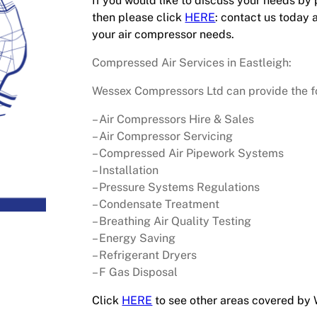
If you would like to discuss your needs by
then please click
HERE
: contact us today 
your air compressor needs.
Compressed Air Services in Eastleigh:
Wessex Compressors Ltd can provide the fol
– Air Compressors Hire & Sales
– Air Compressor Servicing
– Compressed Air Pipework Systems
– Installation
– Pressure Systems Regulations
– Condensate Treatment
– Breathing Air Quality Testing
– Energy Saving
– Refrigerant Dryers
– F Gas Disposal
Click
HERE
to see other areas covered by