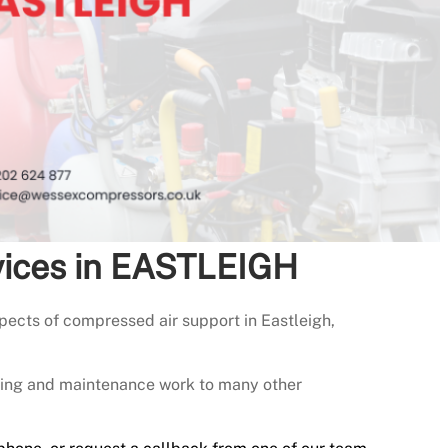
vices in EASTLEIGH
ects of compressed air support in Eastleigh,
icing and maintenance work to many other