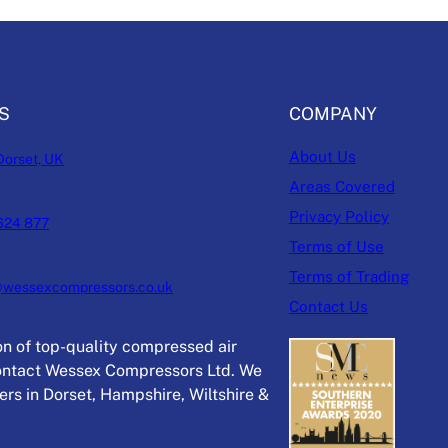
S
COMPANY
About Us
Dorset, UK
Areas Covered
Privacy Policy
624 877
Terms of Use
Terms of Trading
@wessexcompressors.co.uk
Contact Us
ion of top-quality compressed air
ntact Wessex Compressors Ltd. We
rs in Dorset, Hampshire, Wiltshire &