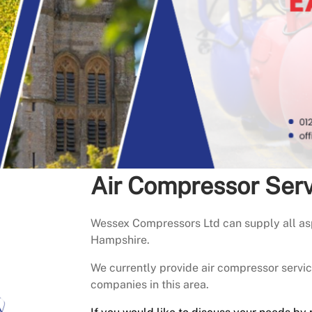
Air Compressor Ser
Wessex Compressors Ltd can supply all asp
Hampshire.
We currently provide air compressor serv
companies in this area.