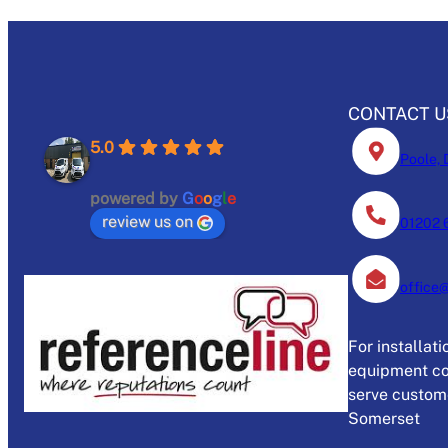
CONTACT U
5.0
Poole, 
powered by
G
o
o
g
l
e
review us on
01202 
office
For installat
equipment co
serve custome
Somerset