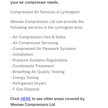
your air compressor needs.
Compressed Air Services in Lymington:
Wessex Compressors Ltd can provide the
following services in the Lymington area.
– Air Compressors Hire & Sales
– Air Compressor Servicing
– Compressed Air Pipework Systems
– Installation
– Pressure Systems Regulations
– Condensate Treatment
– Breathing Air Quality Testing
– Energy Saving
– Refrigerant Dryers
– F Gas Disposal
Click
HERE
to see other areas covered by
Wessex Compressors Ltd