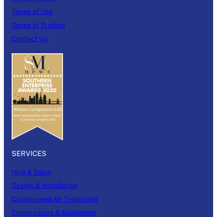
Terms of Use
Terms of Trading
Contact Us
SERVICES
Hire & Sales
Design & Installation
Compressed Air Treatment
Compressors & Equipment