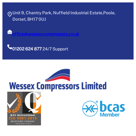
Skip
to
Unit 9, Chantry Park, Nuffield Industrial Estate,Poole,
Dorset, BH17 0UJ
content
office@wessexcompressors.co.uk
01202 624 877
24/7 Support