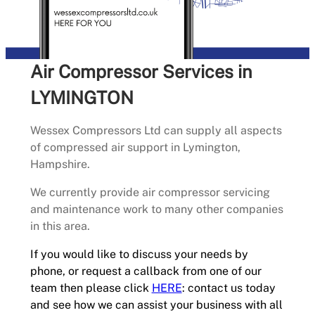
Air Compressor Services in
LYMINGTON
Wessex Compressors Ltd can supply all aspects
of compressed air support in Lymington,
Hampshire.
We currently provide air compressor servicing
and maintenance work to many other companies
in this area.
If you would like to discuss your needs by
phone, or request a callback from one of our
team then please click
HERE
: contact us today
and see how we can assist your business with all