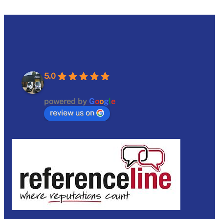
5.0
powered by
G
o
o
g
l
e
review us on