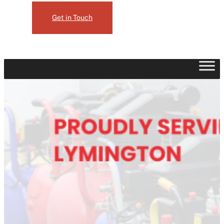
Get in Touch