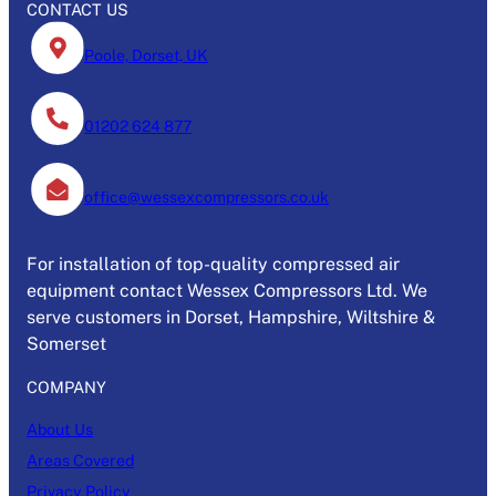
CONTACT US
Poole, Dorset, UK
01202 624 877
office@wessexcompressors.co.uk
For installation of top-quality compressed air
equipment contact Wessex Compressors Ltd. We
serve customers in Dorset, Hampshire, Wiltshire &
Somerset
COMPANY
About Us
Areas Covered
Privacy Policy