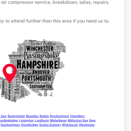
u air compressor service, breakdown, sales, repairs,
y to attend further than this area if you need us to.
n Sea
,
Basingstoke
,
Beaulieu
,
Boldre
,
Brockenhurst
,
Chandlers
ordingbridge
,
Lymington
,
Lyndhurst
,
Micheldever
,
Milford on Sea
,
New
,
Southampton
,
Stockbridge
,
Sutton Scotney
,
Whitchurch
,
Winchester
.