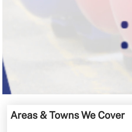
Areas & Towns We Cover