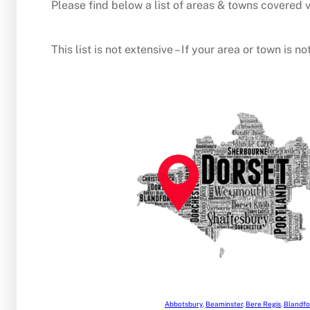
Please find below a list of areas & towns covered v
This list is not extensive – If your area or town is
Abbotsbury
,
Beaminster
,
Bere Regis
,
Blandfo