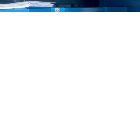
service, repair & install most makes o
is : Beko : Boge : Broomwade : CompAir : Demag : Denco : 
nd : Jun-Air : Kaeser : Mattei : MTA : Mark : Nu-Air : Park
Worthington
S
COMPANY