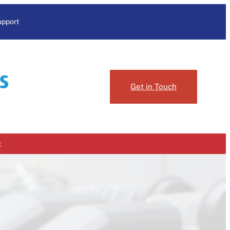
upport
Get in Touch
t