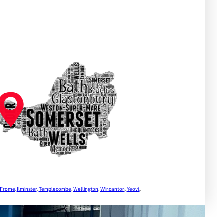
Frome
,
Ilminster
,
Templecombe
,
Wellington
,
Wincanton
,
Yeovil
.