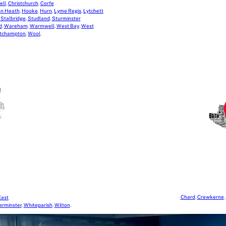
ell
,
Christchurch
,
Corfe
on Heath
,
Hooke
,
Hurn
,
Lyme Regis
,
Lytchett
,
Stalbridge
,
Studland
,
Sturminster
d
,
Wareham
,
Warmwell
,
West Bay
,
West
tchampton
,
Wool
.
Chard
,
Crewkerne
,
East
rminster
,
Whiteparish
,
Wilton
.