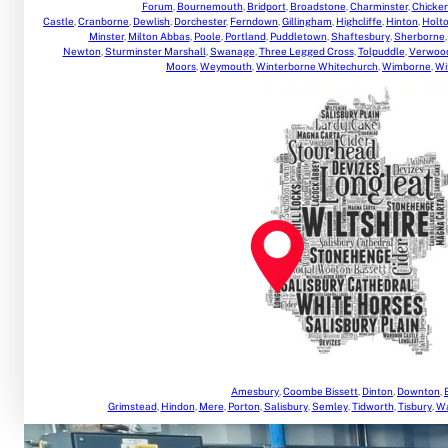
Forum
,
Bournemouth
,
Bridport
,
Broadstone
,
Charminster
,
Chicker
Castle
,
Cranborne
,
Dewlish
,
Dorchester
,
Ferndown
,
Gillingham
,
Highcliffe
,
Hinton
,
Holt
Minster
,
Milton Abbas
,
Poole
,
Portland
,
Puddletown
,
Shaftesbury
,
Sherborne
Newton
,
Sturminster Marshall
,
Swanage
,
Three Legged Cross
,
Tolpuddle
,
Verwoo
Moors
,
Weymouth
,
Winterborne Whitechurch
,
Wimborne
,
Wi
Amesbury
,
Coombe Bissett
,
Dinton
,
Downton
,
Grimstead
,
Hindon
,
Mere
,
Porton
,
Salisbury
,
Semley
,
Tidworth
,
Tisbury
,
Wa