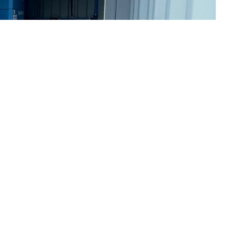
f compressed air equipment:
Domnick Hunter : Draper : Ecoair : Fiac : Gardner
er : Renner : Sealey : SIP : Ultrafilter : Walker :
SERVICES