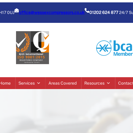
BH17 0UJ
office@wessexcompressors.co.uk
01202 624 877
24/7 S
Home
Services
Areas Covered
Resources
Contac