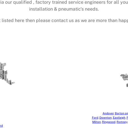
ia our qualified , factory trained service engineers for all yo
installation & pneumatic’s needs.
 not listed here then please contact us as we are more than happ
Andover
,
Barton o
Ford
,
Downton
,
Eastleigh
,
F
Milton
,
Ringwood
,
Romsey
rd