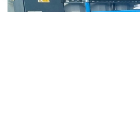
Don’t Forget we can sell, 
Abac : Alup : Almig : Atlas Copco : Bambi : Bell
Denver : HPC : Hankison : Hydrovane : Ingersoll Ra
CONTACT U