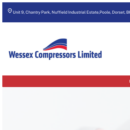
Skip
to
Unit 9, Chantry Park, Nuffield Industrial Estate,Poole, Dorset, 
content